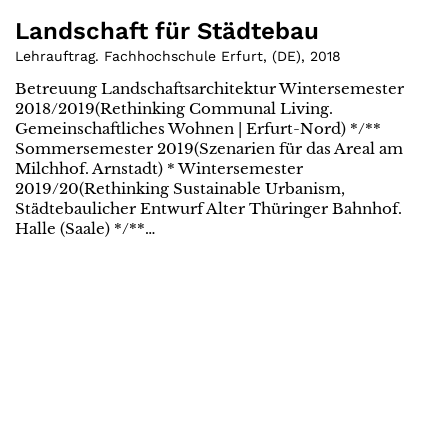
Landschaft für Städtebau
Lehrauftrag. Fachhochschule Erfurt
,
(
DE
)
,
2018
Betreuung Landschaftsarchitektur Wintersemester
2018/2019(Rethinking Communal Living.
Gemeinschaftliches Wohnen | Erfurt-Nord) */**
Sommersemester 2019(Szenarien für das Areal am
Milchhof. Arnstadt) * Wintersemester
2019/20(Rethinking Sustainable Urbanism,
Städtebaulicher Entwurf Alter Thüringer Bahnhof.
Halle (Saale) */**…