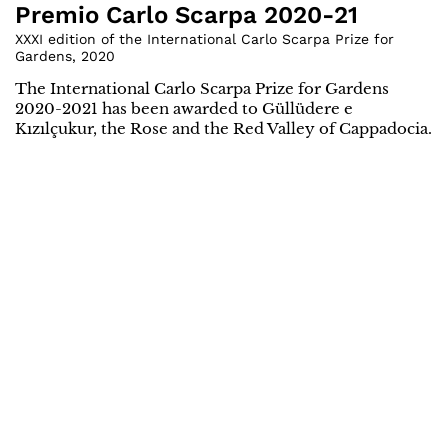
Premio Carlo Scarpa 2020-21
XXXI edition of the International Carlo Scarpa Prize for
Gardens
,
2020
The International Carlo Scarpa Prize for Gardens
2020-2021 has been awarded to Güllüdere e
Kızılçukur, the Rose and the Red Valley of Cappadocia.