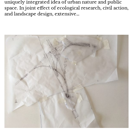
uniquely integrated idea of urban nature and public
space. In joint effect of ecological research, civil action,
and landscape design, extensive…