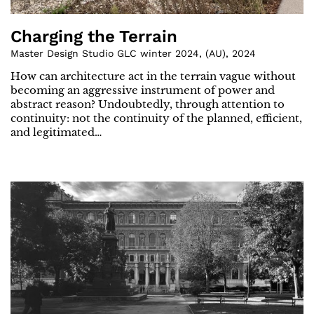
Charging the Terrain
Master Design Studio GLC winter 2024
,
(
AU
)
,
2024
How can architecture act in the terrain vague without
becoming an aggressive instrument of power and
abstract reason? Undoubtedly, through attention to
continuity: not the continuity of the planned, efficient,
and legitimated…