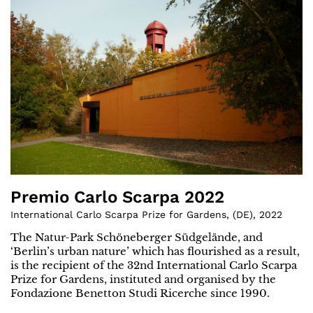
Premio Carlo Scarpa 2022
International Carlo Scarpa Prize for Gardens
,
(
DE
)
,
2022
The Natur-Park Schöneberger Südgelände, and
‘Berlin’s urban nature’ which has flourished as a result,
is the recipient of the 32nd International Carlo Scarpa
Prize for Gardens, instituted and organised by the
Fondazione Benetton Studi Ricerche since 1990.