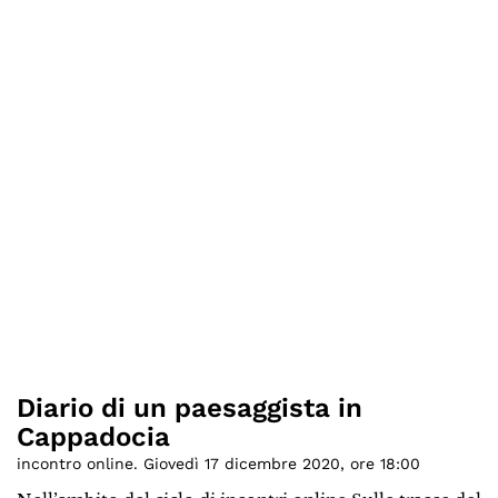
Diario di un paesaggista in
Cappadocia
incontro online. Giovedì 17 dicembre 2020, ore 18:00