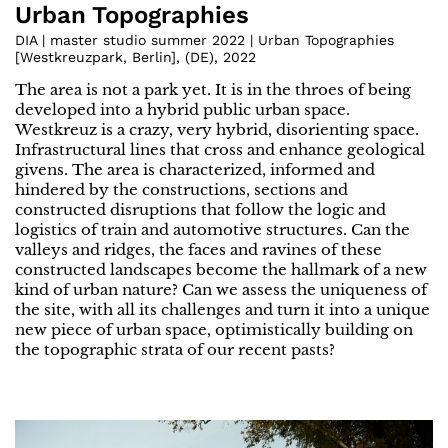
Urban Topographies
DIA | master studio summer 2022 | Urban Topographies
[Westkreuzpark, Berlin]
,
(
DE
)
,
2022
The area is not a park yet. It is in the throes of being
developed into a hybrid public urban space.
Westkreuz is a crazy, very hybrid, disorienting space.
Infrastructural lines that cross and enhance geological
givens. The area is characterized, informed and
hindered by the constructions, sections and
constructed disruptions that follow the logic and
logistics of train and automotive structures. Can the
valleys and ridges, the faces and ravines of these
constructed landscapes become the hallmark of a new
kind of urban nature? Can we assess the uniqueness of
the site, with all its challenges and turn it into a unique
new piece of urban space, optimistically building on
the topographic strata of our recent pasts?