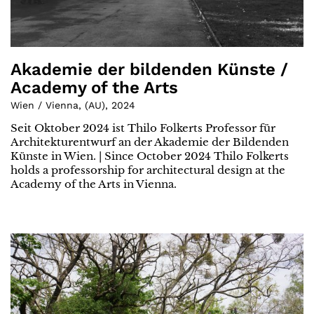
Akademie der bildenden Künste /
Academy of the Arts
Wien / Vienna
,
(
AU
)
,
2024
Seit Oktober 2024 ist Thilo Folkerts Professor für
Architekturentwurf an der Akademie der Bildenden
Künste in Wien. | Since October 2024 Thilo Folkerts
holds a professorship for architectural design at the
Academy of the Arts in Vienna.