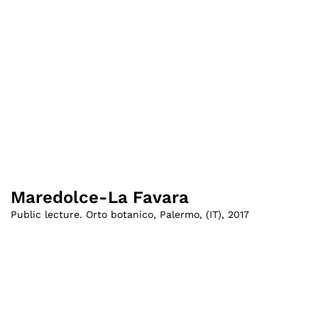
Maredolce-La Favara
Public lecture. Orto botanico, Palermo
,
(
IT
)
,
2017