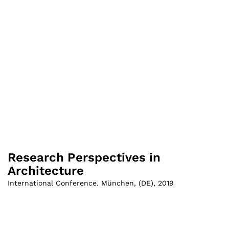
Research Perspectives in
Architecture
International Conference. München
,
(
DE
)
,
2019