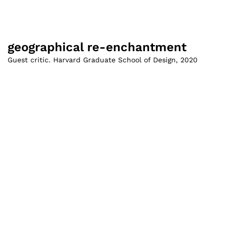
geographical re-enchantment
Guest critic. Harvard Graduate School of Design
,
2020