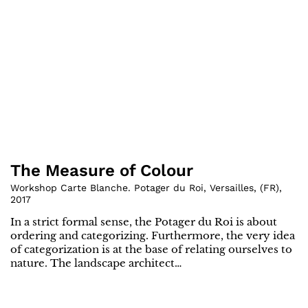
The Measure of Colour
Workshop Carte Blanche. Potager du Roi, Versailles
,
(
FR
)
,
2017
In a strict formal sense, the Potager du Roi is about
ordering and categorizing. Furthermore, the very idea
of categorization is at the base of relating ourselves to
nature. The landscape architect…