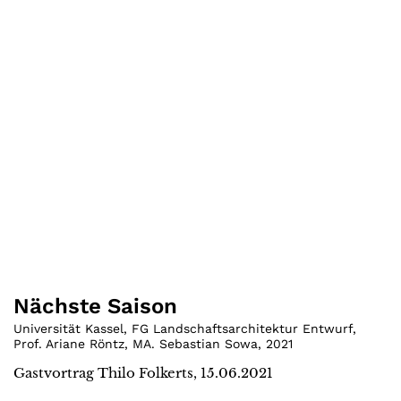
Nächste Saison
Universität Kassel, FG Landschaftsarchitektur Entwurf,
Prof. Ariane Röntz, MA. Sebastian Sowa
,
2021
Gastvortrag Thilo Folkerts, 15.06.2021