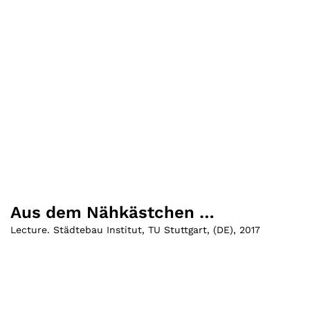
Aus dem Nähkästchen …
Lecture. Städtebau Institut, TU Stuttgart
,
(
DE
)
,
2017