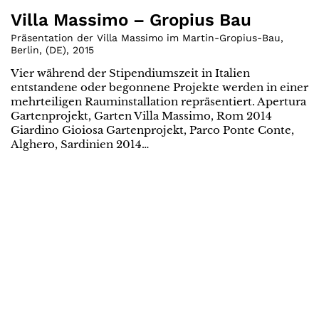
Villa Massimo – Gropius Bau
Präsentation der Villa Massimo im Martin-Gropius-Bau,
Berlin
,
(
DE
)
,
2015
Vier während der Stipendiumszeit in Italien
entstandene oder begonnene Projekte werden in einer
mehrteiligen Rauminstallation repräsentiert. Apertura
Gartenprojekt, Garten Villa Massimo, Rom 2014
Giardino Gioiosa Gartenprojekt, Parco Ponte Conte,
Alghero, Sardinien 2014…