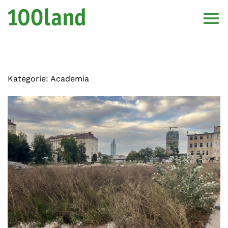
Kategorie:
Academia