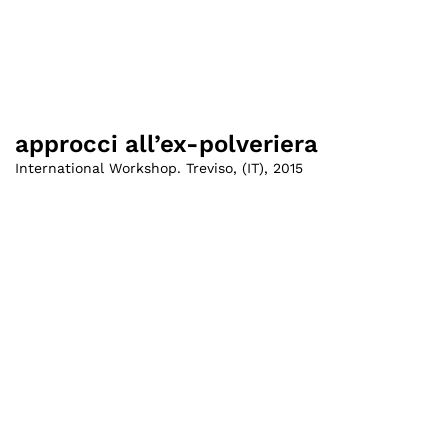
approcci all’ex-polveriera
International Workshop. Treviso
,
(
IT
)
,
2015