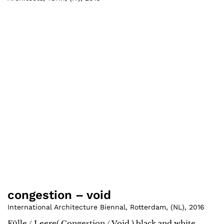
congestion – void
International Architecture Biennal, Rotterdam
,
(
NL
)
,
2016
Fülle / Leere( Congestion / Void ) black and white.