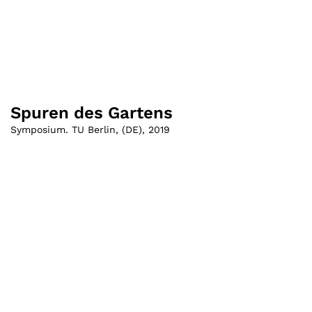
Spuren des Gartens
Symposium. TU Berlin
,
(
DE
)
,
2019