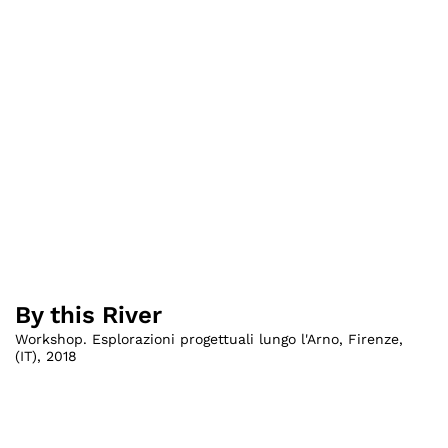
By this River
Workshop. Esplorazioni progettuali lungo l'Arno, Firenze
,
(
IT
)
,
2018