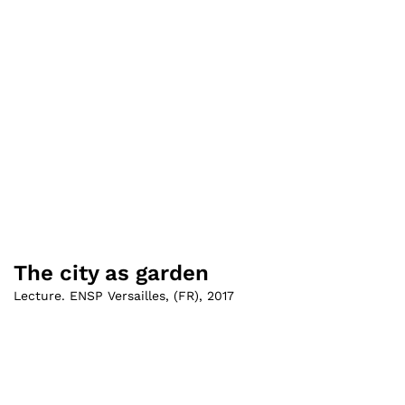
The city as garden
Lecture. ENSP Versailles
,
(
FR
)
,
2017