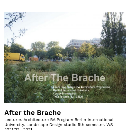
After the Brache
Lecturer. Architecture BA Program Berlin International
University. Landscape Design studio 5th semester. WS
2021/22.
,
2021