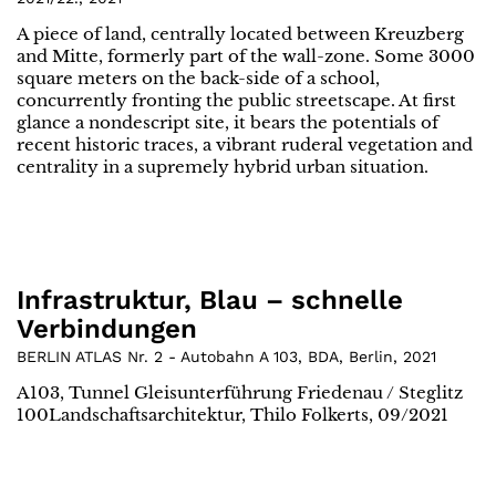
A piece of land, centrally located between Kreuzberg
and Mitte, formerly part of the wall-zone. Some 3000
square meters on the back-side of a school,
concurrently fronting the public streetscape. At first
glance a nondescript site, it bears the potentials of
recent historic traces, a vibrant ruderal vegetation and
centrality in a supremely hybrid urban situation.
Infrastruktur, Blau – schnelle
Verbindungen
BERLIN ATLAS Nr. 2 - Autobahn A 103, BDA, Berlin
,
2021
A103, Tunnel Gleisunterführung Friedenau / Steglitz
100Landschaftsarchitektur, Thilo Folkerts, 09/2021