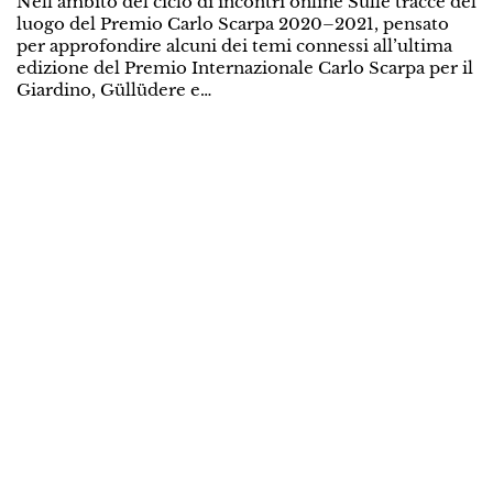
Nell’ambito del ciclo di incontri online Sulle tracce del
luogo del Premio Carlo Scarpa 2020–2021, pensato
per approfondire alcuni dei temi connessi all’ultima
edizione del Premio Internazionale Carlo Scarpa per il
Giardino, Güllüdere e…