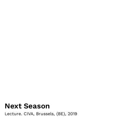
Next Season
Lecture. CIVA, Brussels
,
(
BE
)
,
2019