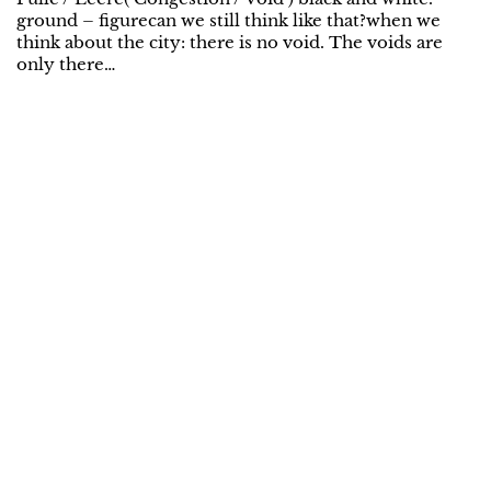
ground – figurecan we still think like that?when we
think about the city: there is no void. The voids are
only there…