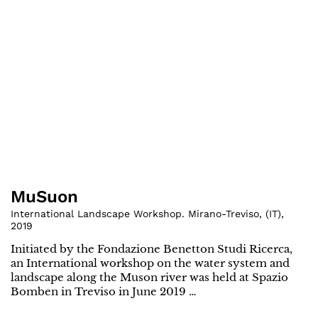
MuSuon
International Landscape Workshop. Mirano-Treviso
,
(
IT
)
,
2019
Initiated by the Fondazione Benetton Studi Ricerca,
an International workshop on the water system and
landscape along the Muson river was held at Spazio
Bomben in Treviso in June 2019 …