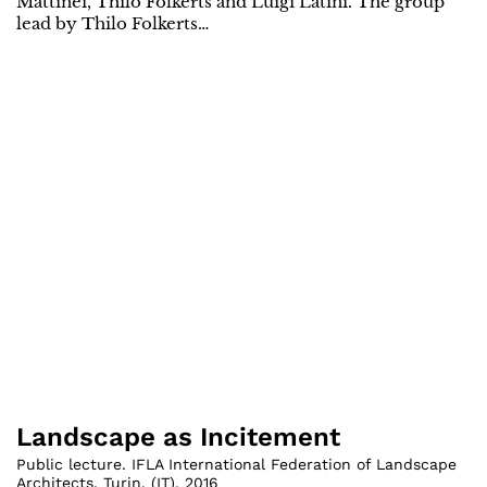
Mattinei, Thilo Folkerts and Luigi Latini. The group
lead by Thilo Folkerts…
Landscape as Incitement
Public lecture. IFLA International Federation of Landscape
Architects, Turin
,
(
IT
)
,
2016