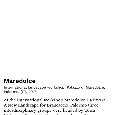
Maredolce
International landscape workshop. Palazzo di Maredolce,
Palermo
,
(
IT
)
,
2017
At the International workshop Maredolce-La Favara –
A New Landscape for Brancaccio, Palermo three
interdisciplinary groups were headed by Tessa