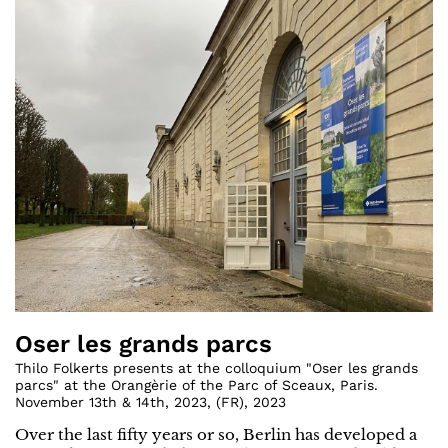
Oser les grands parcs
Thilo Folkerts presents at the colloquium "Oser les grands
parcs" at the Orangèrie of the Parc of Sceaux, Paris.
November 13th & 14th, 2023
,
(
FR
)
,
2023
Over the last fifty years or so, Berlin has developed a