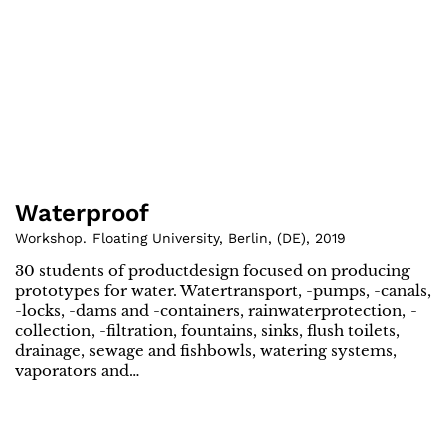
Waterproof
Workshop. Floating University, Berlin
,
(
DE
)
,
2019
30 students of productdesign focused on producing
prototypes for water. Watertransport, -pumps, -canals,
-locks, -dams and -containers, rainwaterprotection, -
collection, -filtration, fountains, sinks, flush toilets,
drainage, sewage and fishbowls, watering systems,
vaporators and…