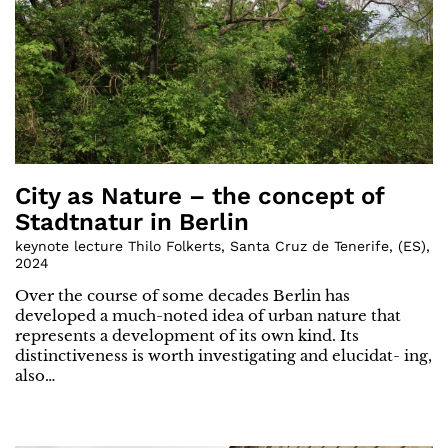
City as Nature – the concept of
Stadtnatur in Berlin
keynote lecture Thilo Folkerts, Santa Cruz de Tenerife
,
(
ES
)
,
2024
Over the course of some decades Berlin has
developed a much-noted idea of urban nature that
represents a development of its own kind. Its
distinctiveness is worth investigating and elucidat- ing,
also…