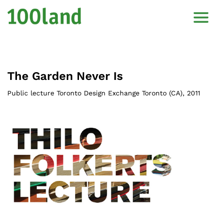
The Garden Never Is
Public lecture Toronto Design Exchange Toronto (CA)
,
2011