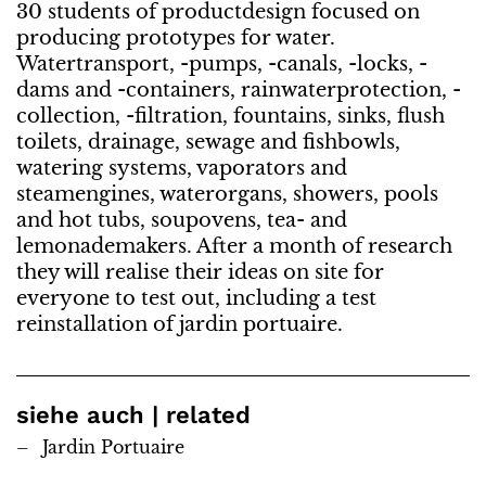
30 students of productdesign focused on
producing prototypes for water.
Watertransport, -pumps, -canals, -locks, -
dams and -containers, rainwaterprotection, -
collection, -filtration, fountains, sinks, flush
toilets, drainage, sewage and fishbowls,
watering systems, vaporators and
steamengines, waterorgans, showers, pools
and hot tubs, soupovens, tea- and
lemonademakers. After a month of research
they will realise their ideas on site for
everyone to test out, including a test
reinstallation of jardin portuaire.
siehe auch | related
Jardin Portuaire