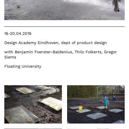
16-20.04.2019
Design Academy Eindhoven, dept of product design
with Benjamin Foerster-Baldenius, Thilo Folkerts, Gregor
Siems
Floating University