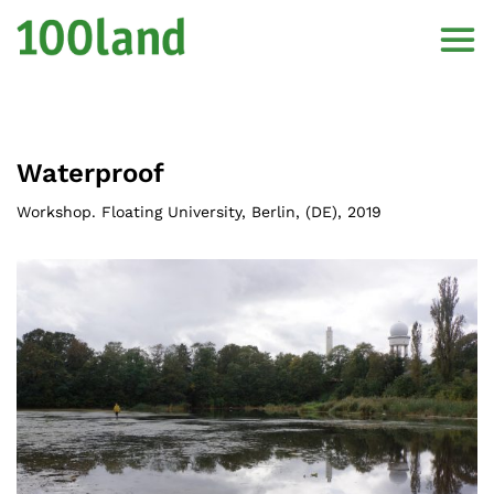
Waterproof
Workshop. Floating University, Berlin
, (
DE
),
2019