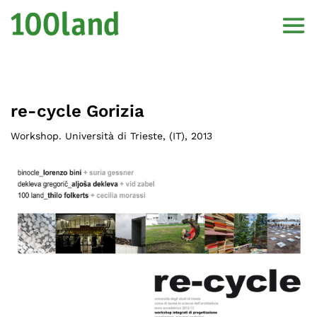
re-cycle Gorizia
Workshop. Università di Trieste
, (
IT
),
2013