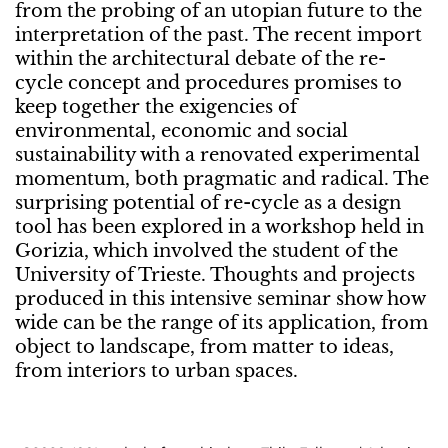
from the probing of an utopian future to the
interpretation of the past. The recent import
within the architectural debate of the re-
cycle concept and procedures promises to
keep together the exigencies of
environmental, economic and social
sustainability with a renovated experimental
momentum, both pragmatic and radical. The
surprising potential of re-cycle as a design
tool has been explored in a workshop held in
Gorizia, which involved the student of the
University of Trieste. Thoughts and projects
produced in this intensive seminar show how
wide can be the range of its application, from
object to landscape, from matter to ideas,
from interiors to urban spaces.