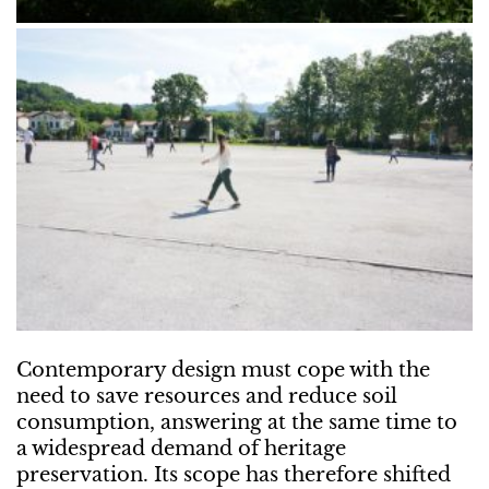
Contemporary design must cope with the
need to save resources and reduce soil
consumption, answering at the same time to
a widespread demand of heritage
preservation. Its scope has therefore shifted