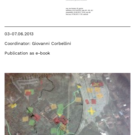
03-07.06.2013
Coordinator: Giovanni Corbellini
Publication as e-book