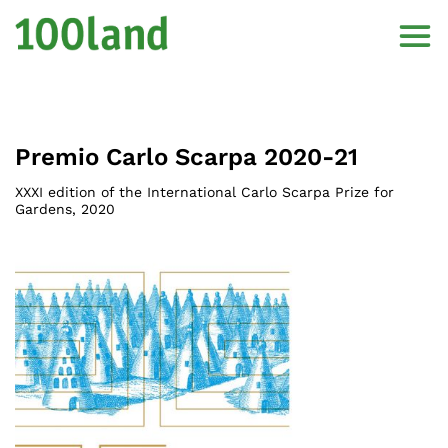
Premio Carlo Scarpa 2020-21
XXXI edition of the International Carlo Scarpa Prize for
Gardens
,
2020