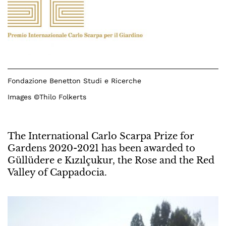
Fondazione Benetton Studi e Ricerche
Images ©Thilo Folkerts
The International Carlo Scarpa Prize for
Gardens 2020-2021 has been awarded to
Güllüdere e Kızılçukur, the Rose and the Red
Valley of Cappadocia.