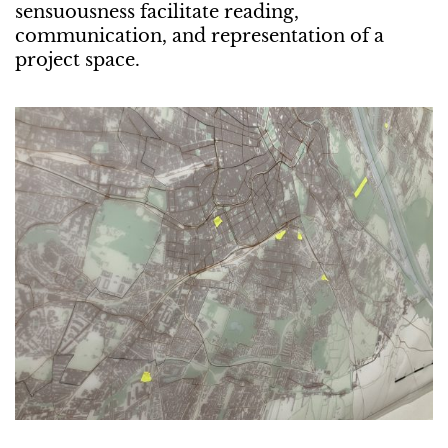
sensuousness facilitate reading,
communication, and representation of a
project space.