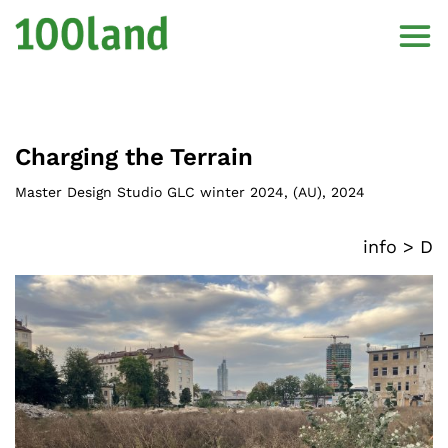
Charging the Terrain
Master Design Studio GLC winter 2024
, (
AU
),
2024
info >
D