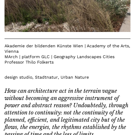
Akademie der bildenden Künste Wien | Academy of the Arts,
Vienna
MArch | platform GLC | Geography Landscapes Cities
Professor Thilo Folkerts
design studio
,
Stadtnatur
,
Urban Nature
How can architecture act in the terrain vague
without becoming an aggressive instrument of
power and abstract reason? Undoubtedly, through
attention to continuity: not the continuity of the
planned, efficient, and legitimated city but of the
flows, the energies, the rhythms established by the
passing of time and the loss of limits.