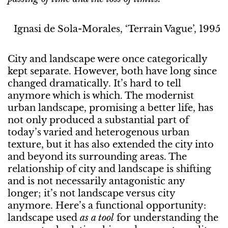
Ignasi de Sola-Morales, ‘Terrain Vague’, 1995
City and landscape were once categorically
kept separate. However, both have long since
changed dramatically. It’s hard to tell
anymore which is which. The modernist
urban landscape, promising a better life, has
not only produced a substantial part of
today’s varied and heterogenous urban
texture, but it has also extended the city into
and beyond its surrounding areas. The
relationship of city and landscape is shifting
and is not necessarily antagonistic any
longer; it’s not landscape versus city
anymore. Here’s a functional opportunity:
landscape used
as a tool
for understanding the