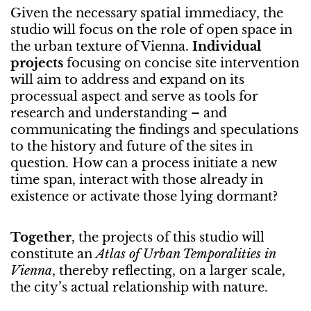
Given the necessary spatial immediacy, the
studio will focus on the role of open space in
the urban texture of Vienna.
Individual
projects
focusing on concise site intervention
will aim to address and expand on its
processual aspect and serve as tools for
research and understanding – and
communicating the findings and speculations
to the history and future of the sites in
question. How can a process initiate a new
time span, interact with those already in
existence or activate those lying dormant?
Together
, the projects of this studio will
constitute an
Atlas of Urban Temporalities in
Vienna
, thereby reflecting, on a larger scale,
the city’s actual relationship with nature.