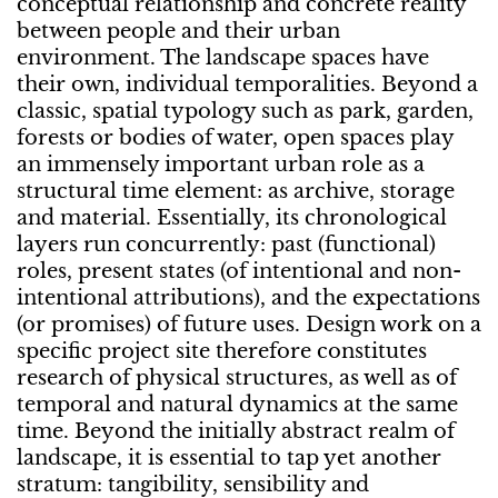
conceptual relationship and concrete reality
between people and their urban
environment. The landscape spaces have
their own, individual temporalities. Beyond a
classic, spatial typology such as park, garden,
forests or bodies of water, open spaces play
an immensely important urban role as a
structural time element: as archive, storage
and material. Essentially, its chronological
layers run concurrently: past (functional)
roles, present states (of intentional and non-
intentional attributions), and the expectations
(or promises) of future uses. Design work on a
specific project site therefore constitutes
research of physical structures, as well as of
temporal and natural dynamics at the same
time. Beyond the initially abstract realm of
landscape, it is essential to tap yet another
stratum: tangibility, sensibility and