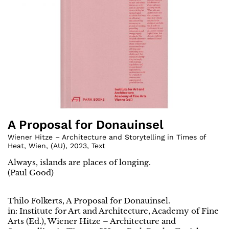
A Proposal for Donauinsel
Wiener Hitze – Architecture and Storytelling in Times of
Heat, Wien
,
(
AU
)
,
2023
,
Text
Always, islands are places of longing.
(Paul Good)
Thilo Folkerts, A Proposal for Donauinsel.
in: Institute for Art and Architecture, Academy of Fine
Arts (Ed.), Wiener Hitze – Architecture and