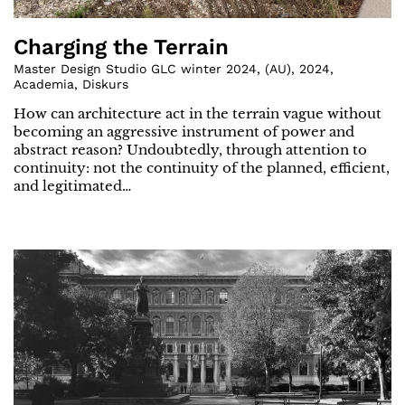
Charging the Terrain
Master Design Studio GLC winter 2024
,
(
AU
)
,
2024
,
Academia
,
Diskurs
How can architecture act in the terrain vague without
becoming an aggressive instrument of power and
abstract reason? Undoubtedly, through attention to
continuity: not the continuity of the planned, efficient,
and legitimated…