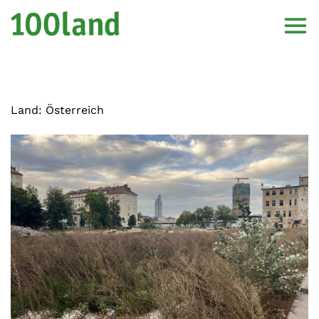
Land:
Österreich