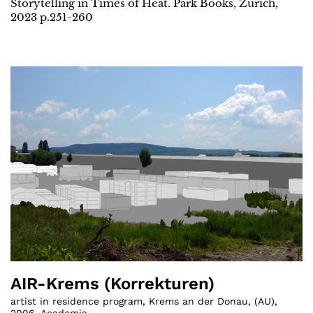
Storytelling in Times of Heat. Park Books, Zurich,
2023 p.251-260
AIR-Krems (Korrekturen)
artist in residence program, Krems an der Donau
,
(
AU
)
,
2006
,
Academia