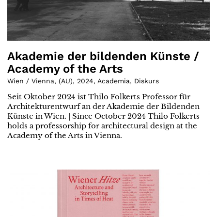
Akademie der bildenden Künste /
Academy of the Arts
Wien / Vienna
,
(
AU
)
,
2024
,
Academia
,
Diskurs
Seit Oktober 2024 ist Thilo Folkerts Professor für
Architekturentwurf an der Akademie der Bildenden
Künste in Wien. | Since October 2024 Thilo Folkerts
holds a professorship for architectural design at the
Academy of the Arts in Vienna.