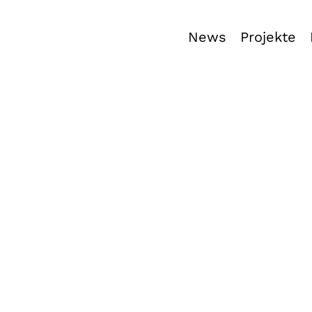
News
Projekte