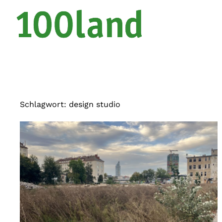
Schlagwort:
design studio