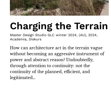
Charging the Terrain
Master Design Studio GLC winter 2024
,
(
AU
)
,
2024
,
Academia
,
Diskurs
How can architecture act in the terrain vague
without becoming an aggressive instrument of
power and abstract reason? Undoubtedly,
through attention to continuity: not the
continuity of the planned, efficient, and
legitimated…