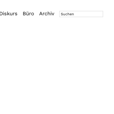
Diskurs
Büro
Archiv