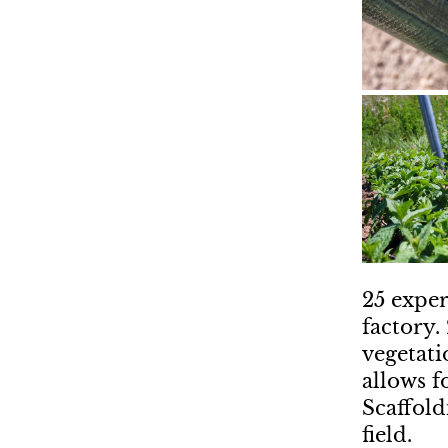
25 exper
factory.
vegetati
allows f
Scaffold
field.