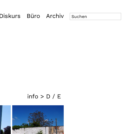
Diskurs
Büro
Archiv
info >
D
/
E