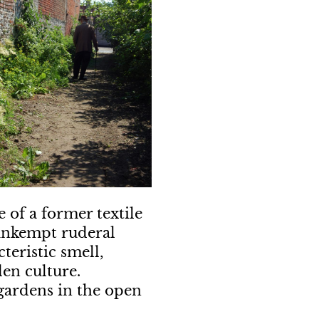
 of a former textile
 unkempt ruderal
teristic smell,
den culture.
 gardens in the open