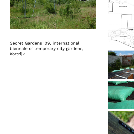
Secret Gardens ’09
, international
biennale of temporary city gardens,
Kortrijk