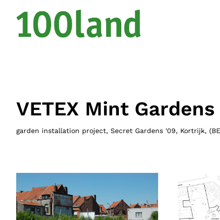
VETEX Mint Gardens
garden installation project, Secret Gardens '09, Kortrijk
, (
B