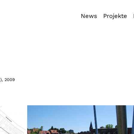
News
Projekte
E
),
2009