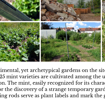
imental, yet archetypical gardens on the site
 25 mint varieties are cultivated among the
on. The mint, easily recognized for its charac
or the discovery of a strange temporary gar
ing rods serve as plant labels and mark the