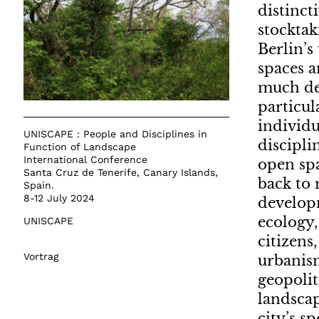
distinct
stocktak
Berlin’s
spaces a
much deb
particul
individu
UNISCAPE : People and Disciplines in
discipli
Function of Landscape
International Conference
open spa
Santa Cruz de Tenerife, Canary Islands,
back to 
Spain.
8-12 July 2024
developm
ecology,
UNISCAPE
citizens
Vortrag
urbanism
geopolit
landscap
city’s s