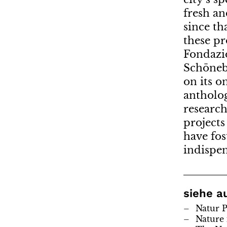
fresh an
since th
these pr
Fondazi
Schönebe
on its o
antholog
research
projects
have fos
indispen
siehe a
Natur P
Nature 