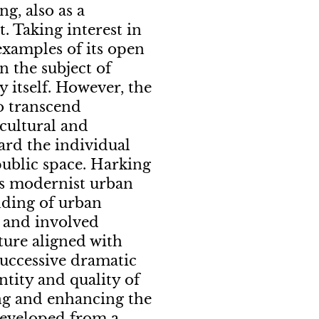
ng, also as a
. Taking interest in
examples of its open
n the subject of
 itself. However, the
to transcend
 cultural and
gard the individual
public space. Harking
ds modernist urban
nding of urban
d and involved
cture aligned with
successive dramatic
ntity and quality of
ing and enhancing the
 Developed from a