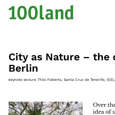
City as Nature – the 
Berlin
keynote lecture Thilo Folkerts, Santa Cruz de Tenerife
, (
ES
)
Over th
idea of 