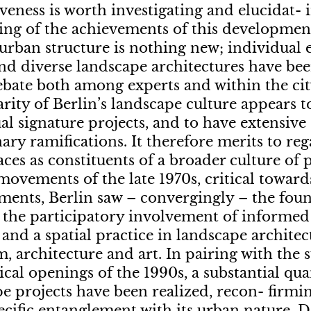
iveness is worth investigating and elucidat- i
ing of the achievements of this development
 urban structure is nothing new; individual 
nd diverse landscape architectures have bee
ate both among experts and within the city
arity of Berlin’s landscape culture appears 
al signature projects, and to have extensive
nary ramifications. It therefore merits to re
ces as constituents of a broader culture of 
movements of the late 1970s, critical towar
ents, Berlin saw – convergingly – the fou
 the participatory involvement of informe
, and a spatial practice in landscape archite
, architecture and art. In pairing with the 
ical openings of the 1990s, a substantial qua
e projects have been realized, recon- firm
pecific entanglement with its urban nature.