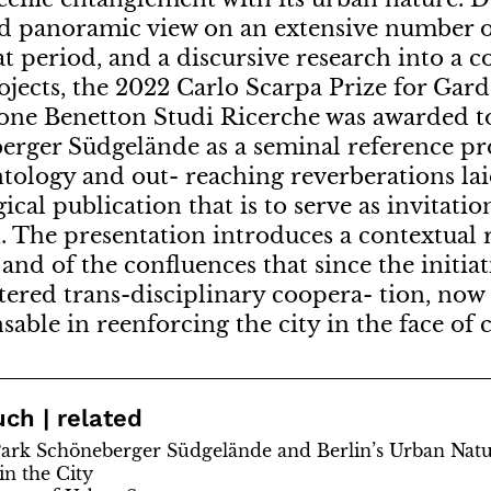
d panoramic view on an extensive number o
at period, and a discursive research into a c
ojects, the 2022 Carlo Scarpa Prize for Gard
one Benetton Studi Ricerche was awarded to
rger Südgelände as a seminal reference pro
ntology and out- reaching reverberations lai
ical publication that is to serve as invitatio
. The presentation introduces a contextual 
 and of the confluences that since the initi
tered trans-disciplinary coopera- tion, now
sable in reenforcing the city in the face of 
uch | related
ark Schöneberger Südgelände and Berlin’s Urban Nat
in the City