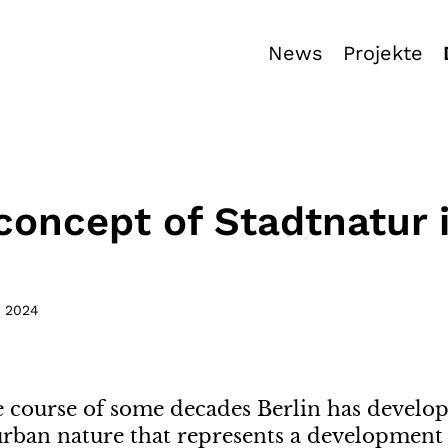
News
Projekte
concept of Stadtnatur 
,
2024
e course of some decades Berlin has devel
urban nature that represents a development o