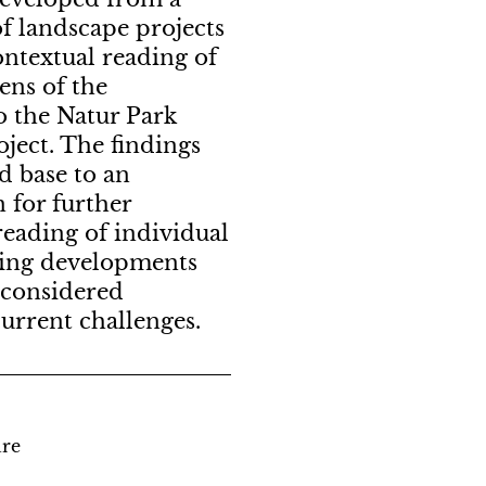
f landscape projects
ontextual reading of
ens of the
 the Natur Park
ject. The findings
d base to an
n for further
reading of individual
ating developments
 considered
current challenges.
ure