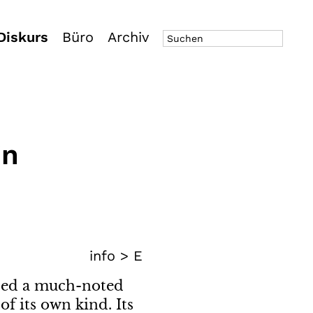
Diskurs
Büro
Archiv
in
info >
E
oped a much-noted
f its own kind. Its