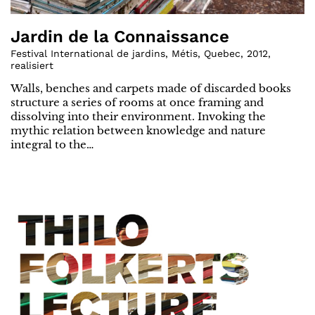
Jardin de la Connaissance
Festival International de jardins, Métis, Quebec
,
2012
,
realisiert
Walls, benches and carpets made of discarded books
structure a series of rooms at once framing and
dissolving into their environment. Invoking the
mythic relation between knowledge and nature
integral to the…