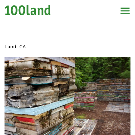
Land:
CA