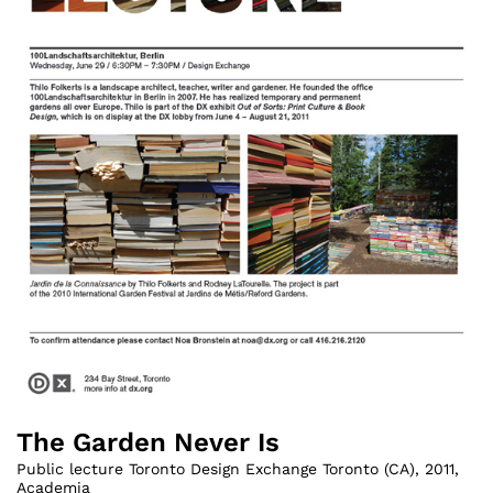
The Garden Never Is
Public lecture Toronto Design Exchange Toronto (CA)
,
2011
,
Academia