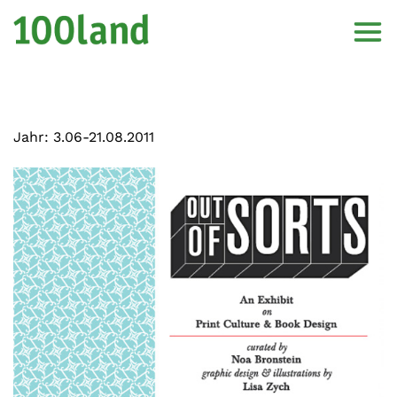
Jahr:
3.06-21.08.2011