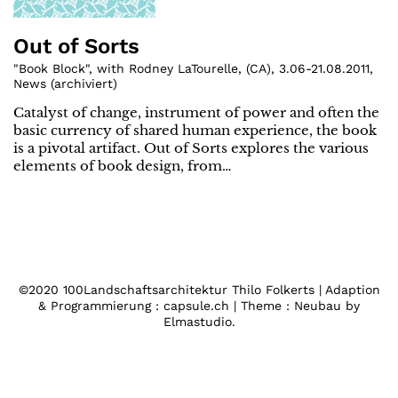
Out of Sorts
"Book Block", with Rodney LaTourelle
,
(
CA
)
,
3.06-21.08.2011
,
News (archiviert)
Catalyst of change, instrument of power and often the
basic currency of shared human experience, the book
is a pivotal artifact. Out of Sorts explores the various
elements of book design, from…
©2020 100Landschaftsarchitektur Thilo Folkerts | Adaption
& Programmierung : capsule.ch | Theme : Neubau by
Elmastudio