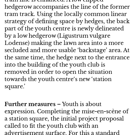
hedgerow accompanies the line of the former
tram track. Using the locally common linear
strategy of defining space by hedges, the back
part of the youth centre is newly delineated
by a low hedgerow (Ligustrum vulgare
Lodense) making the lawn area into a more
secluded and more usable ‘backstage’ area. At
the same time, the hedge next to the entrance
into the building of the youth club is
removed in order to open the situation
towards the youth centre‘s new ‘station
square.’
Further measures
– Youth is about
expression. Completing the mise-en-scène of
a station square, the initial project proposal
called to fit the youth club with an
advertisement surface. For this a standard