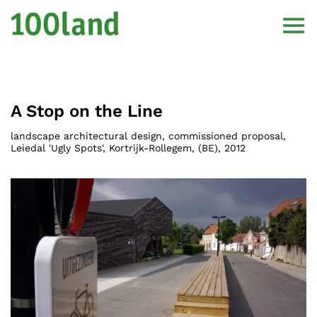
A Stop on the Line
landscape architectural design, commissioned proposal,
Leiedal 'Ugly Spots', Kortrijk-Rollegem
, (
BE
),
2012