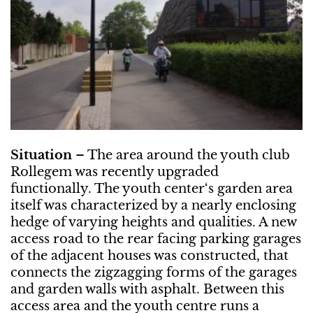
Situation
– The area around the youth club
Rollegem was recently upgraded
functionally. The youth center‘s garden area
itself was characterized by a nearly enclosing
hedge of varying heights and qualities. A new
access road to the rear facing parking garages
of the adjacent houses was constructed, that
connects the zigzagging forms of the garages
and garden walls with asphalt. Between this
access area and the youth centre runs a