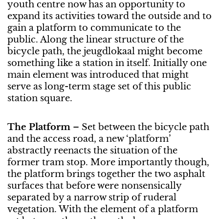
youth centre now has an opportunity to
expand its activities toward the outside and to
gain a platform to communicate to the
public. Along the linear structure of the
bicycle path, the jeugdlokaal might become
something like a station in itself. Initially one
main element was introduced that might
serve as long-term stage set of this public
station square.
The Platform
– Set between the bicycle path
and the access road, a new ‘platform’
abstractly reenacts the situation of the
former tram stop. More importantly though,
the platform brings together the two asphalt
surfaces that before were nonsensically
separated by a narrow strip of ruderal
vegetation. With the element of a platform