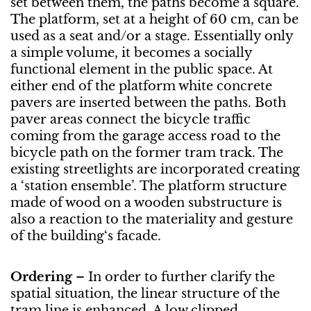
set between them, the paths become a square.
The platform, set at a height of 60 cm, can be
used as a seat and/or a stage. Essentially only
a simple volume, it becomes a socially
functional element in the public space. At
either end of the platform white concrete
pavers are inserted between the paths. Both
paver areas connect the bicycle traffic
coming from the garage access road to the
bicycle path on the former tram track. The
existing streetlights are incorporated creating
a ‘station ensemble’. The platform structure
made of wood on a wooden substructure is
also a reaction to the materiality and gesture
of the building‘s facade.
Ordering
– In order to further clarify the
spatial situation, the linear structure of the
tram line is enhanced. A low clipped