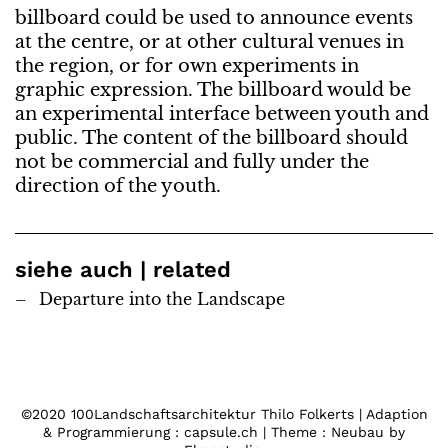
billboard could be used to announce events
at the centre, or at other cultural venues in
the region, or for own experiments in
graphic expression. The billboard would be
an experimental interface between youth and
public. The content of the billboard should
not be commercial and fully under the
direction of the youth.
siehe auch | related
Departure into the Landscape
©2020 100Landschaftsarchitektur Thilo Folkerts | Adaption
& Programmierung : capsule.ch | Theme : Neubau by