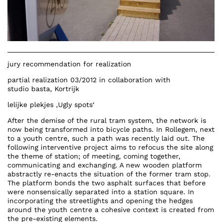
jury recommendation for realization
partial realization 03/2012 in collaboration with
studio basta,
Kortrijk
lelijke plekjes
‚Ugly spots‘
After the demise of the rural tram system, the network is
now being transformed into bicycle paths. In Rollegem, next
to a youth centre, such a path was recently laid out. The
following interventive project aims to refocus the site along
the theme of station; of meeting, coming together,
communicating and exchanging. A new wooden platform
abstractly re-enacts the situation of the former tram stop.
The platform bonds the two asphalt surfaces that before
were nonsensically separated into a station square. In
incorporating the streetlights and opening the hedges
around the youth centre a cohesive context is created from
the pre-existing elements.