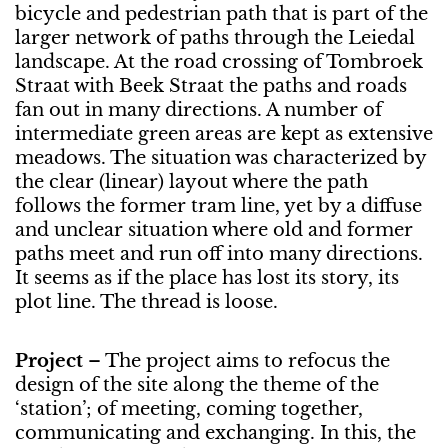
bicycle and pedestrian path that is part of the
larger network of paths through the Leiedal
landscape. At the road crossing of Tombroek
Straat with Beek Straat the paths and roads
fan out in many directions. A number of
intermediate green areas are kept as extensive
meadows. The situation was characterized by
the clear (linear) layout where the path
follows the former tram line, yet by a diffuse
and unclear situation where old and former
paths meet and run off into many directions.
It seems as if the place has lost its story, its
plot line. The thread is loose.
Project
– The project aims to refocus the
design of the site along the theme of the
‘station’; of meeting, coming together,
communicating and exchanging. In this, the