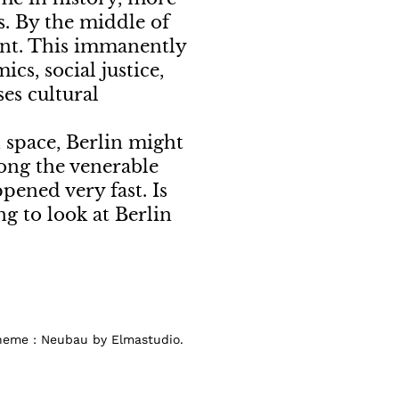
gs. By the middle of
cent. This immanently
cs, social justice,
ses cultural
n space, Berlin might
ong the venerable
pened very fast. Is
g to look at Berlin
Theme : Neubau by Elmastudio