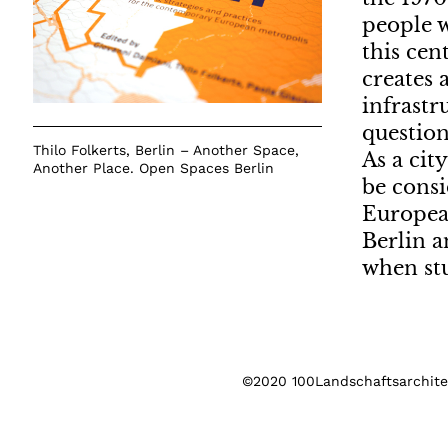
people w
this cen
creates 
infrastr
question
Thilo Folkerts, Berlin – Another Space,
As a cit
Another Place. Open Spaces Berlin
be consi
European
Berlin a
when st
©2020 100Landschaftsarchitek