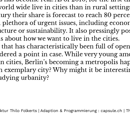
orld wide live in cities than in rural settin
tury their share is forecast to reach 80 per
a plethora of urgent issues, including economi
ucture or sustainability. It also pressingly po
s about how we want to live in the cities.
y that has characteristically been full of ope
dered a point in case. While very young am
 cities, Berlin’s becoming a metropolis hap
n exemplary city? Why might it be interestin
udying urbanity?
tur Thilo Folkerts | Adaption & Programmierung : capsule.ch | 