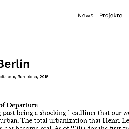
News
Projekte
Berlin
blishers, Barcelona
,
2015
 of Departure
ng past being a shocking headliner that our w
rban. The total urbanization that Henri Le
s has become real. As of 2010, for the first 