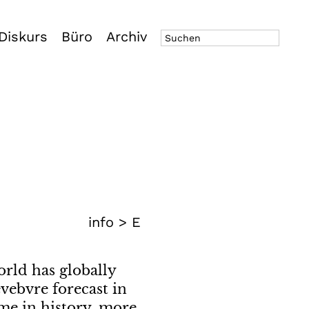
Diskurs
Büro
Archiv
info >
E
orld has globally
vebvre forecast in
time in history, more