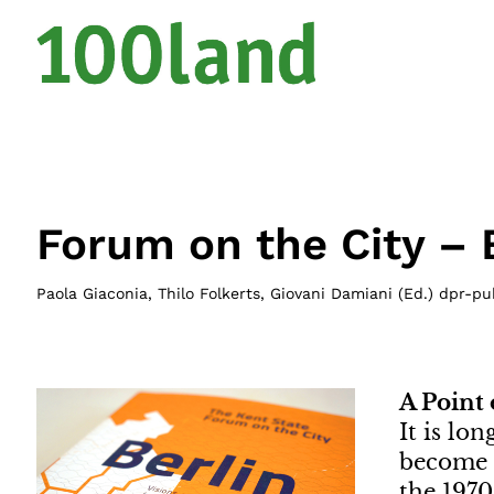
Forum on the City – 
Paola Giaconia, Thilo Folkerts, Giovani Damiani (Ed.) dpr-pu
A Point
It is lo
become u
the 1970